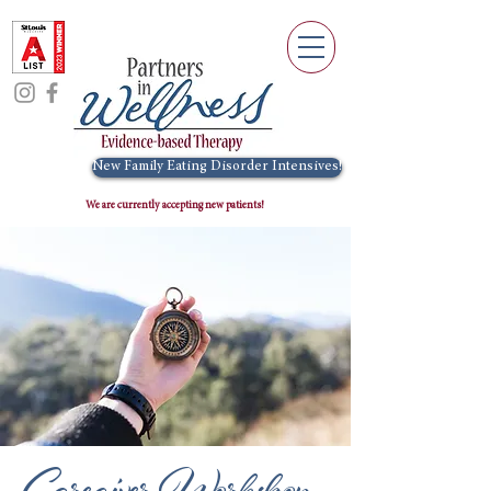
New Family Eating Disorder Intensives!
We are currently accepting new patients!