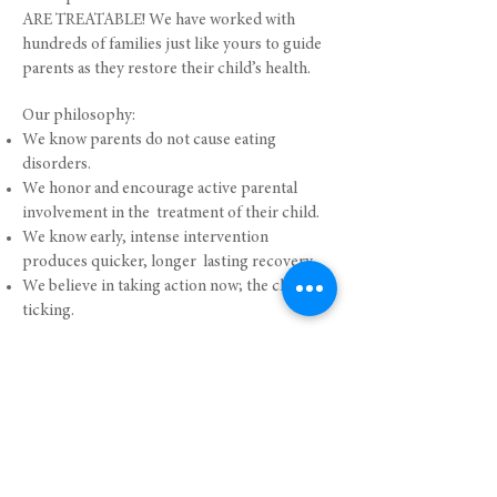
ARE TREATABLE! We have worked with
hundreds of families just like yours to guide
parents as they restore their child’s health.
Our philosophy:
We know parents do not cause eating
disorders.
We honor and encourage active parental
involvement in the treatment of their child.
We know early, intense intervention
produces quicker, longer lasting recovery.
We believe in taking action now; the clock is
ticking.
Click to View our Virtual FBT Courses
PARENT TESTIMONIALS
"This is a fantastic workshop and every parent
(with a child) with an eating disorder should