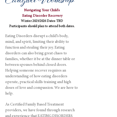
Caregiver Workshop
Navigating Your Child's
Eating Disorder Recovery
Winter 2025/2026 Dates TBD
Participants should plan to attend both dates.
Eating Disorders disrupt a child’s body,
mind, and spirit, limiting their ability to
function and stealing their joy. Eating
disorders can also bring great chaos to
families, whether it be at the dinner table or
between spouses behind closed doors.
Helping someone recover requires an
understanding of how eating disorders
operate, practical skills training and high
doses of love and compassion. We are here to
help.
As Certified Family Based Treatment
providers, we have found through research
and experience that EATING DISORDERS